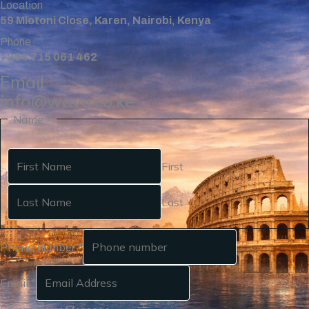
Location
59 Miotoni Close, Karen, Nairobi, Kenya
Phone
+254 715 061 462
Email
info@wavu.co.ke
Name
*
First
Last
Phone number
*
Email
*