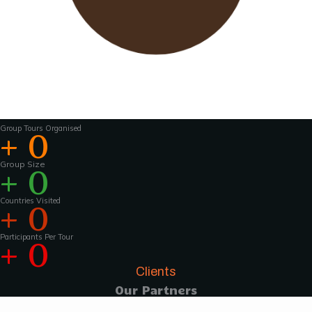
Wavu works with experienced tour guides
across the world to
make the tours and
activities that much more interesting .For
groups of 15 pax and above, Wavu ensures that
a Wavu tour
manager is accompanies the
group from the home country to
the tour
destination to help with group coordination
Group Tours Organised
+
0
Group Size
+
0
Countries Visited
+
0
Participants Per Tour
+
0
Clients
Our Partners