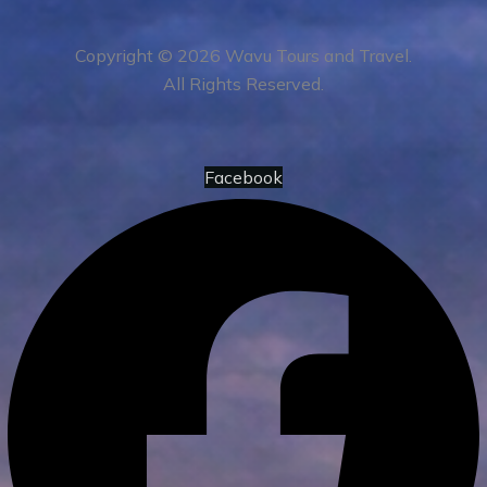
Copyright © 2026 Wavu Tours and Travel.
All Rights Reserved.
Facebook