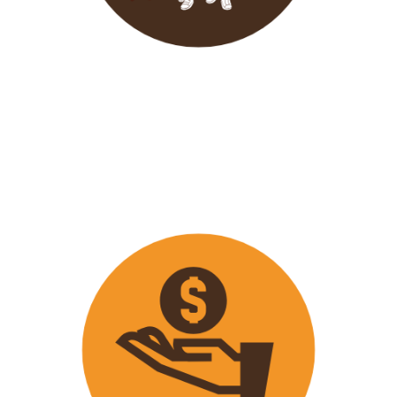
Wavu endeavours to expose
travellers on its trips to both
popular and ‘off the track’ activities
that ensure that
travellers maximize
their time on tour with fun
activities.