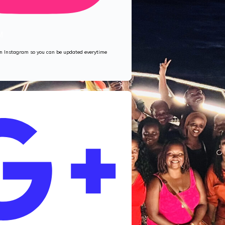
M
 on Instagram so you can be updated everytime