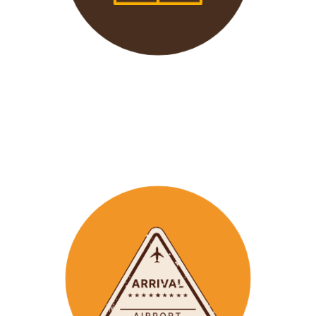
We offer 24/7 support to
our groups to ensure that arr
ay
emergencies are dealt
with in a timely manner