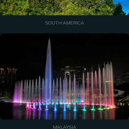
SOUTH AMERICA
MALAYSIA