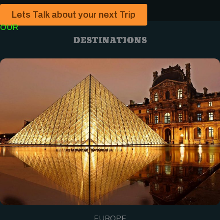
Lets Talk about your next Trip
OUR
DESTINATIONS
EUROPE