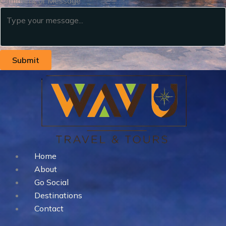
Comment or Message
Submit
Home
About
Go Social
Destinations
Contact