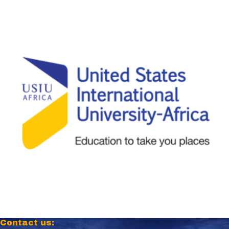
Contact us: