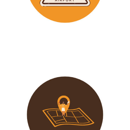
Wavu makes the time to help clients with Visa
Applications and other pre-tour related tasks.
All you
need to do is schedule a time and we
will assist!