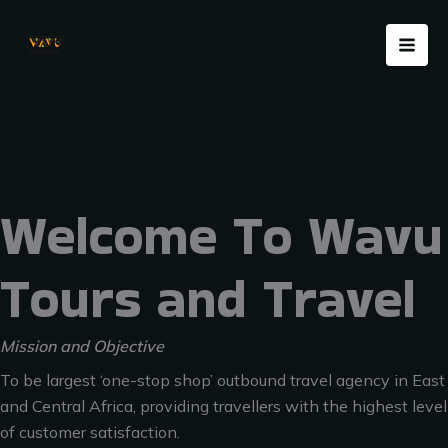
Skip
Menu
to
content
Welcome To Wavu
Tours and Travel
Mission and Objective
To be largest ‘one-stop shop’ outbound travel agency in East
and Central Africa, providing travellers with the highest level
of customer satisfaction.