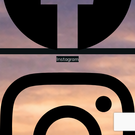
Instagram