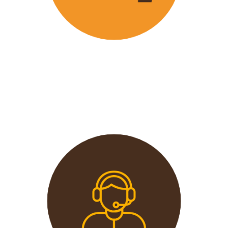
Wavu offers the best and most
affordable prices in the market
without compromising on quality.
This extends from the tours to the
transport and accommodation
used.