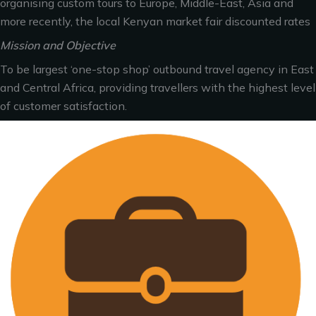
organising custom tours to Europe, Middle-East, Asia and
more recently, the local Kenyan market fair discounted rates
Mission and Objective
To be largest ‘one-stop shop’ outbound travel agency in East
and Central Africa, providing travellers with the highest level
of customer satisfaction.