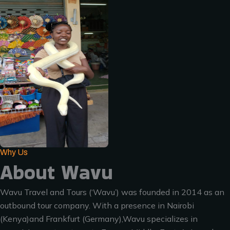
Why Us
About Wavu
Wavu Travel and Tours (‘Wavu’) was founded in 2014 as an
outbound tour company. With a presence in Nairobi
(Kenya)and Frankfurt (Germany),Wavu specializes in