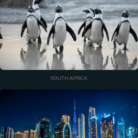
SOUTH AFRICA