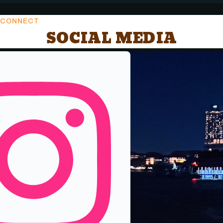
CONNECT
SOCIAL MEDIA