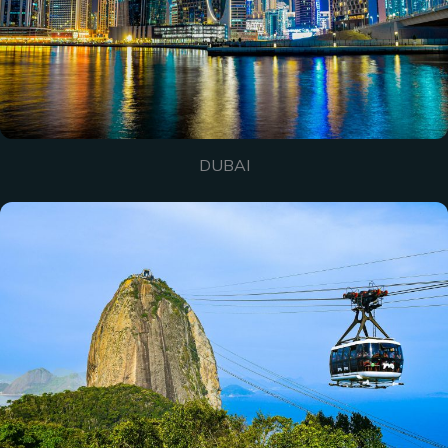
DUBAI