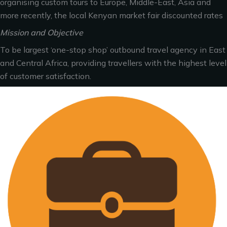
organising custom tours to Europe, Middle-East, Asia and
more recently, the local Kenyan market fair discounted rates
Mission and Objective
To be largest ‘one-stop shop’ outbound travel agency in East
and Central Africa, providing travellers with the highest level
of customer satisfaction.