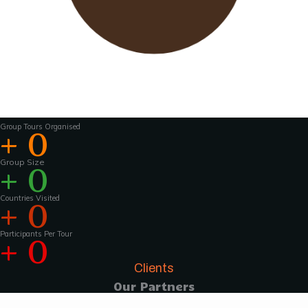
Wavu works with experienced tour guides
across the world to
make the tours and
activities that much more interesting .For
groups of 15 pax and above, Wavu ensures that
a Wavu tour
manager is accompanies the
group from the home country to
the tour
destination to help with group coordination
Group Tours Organised
+
0
Group Size
+
0
Countries Visited
+
0
Participants Per Tour
+
0
Clients
Our Partners