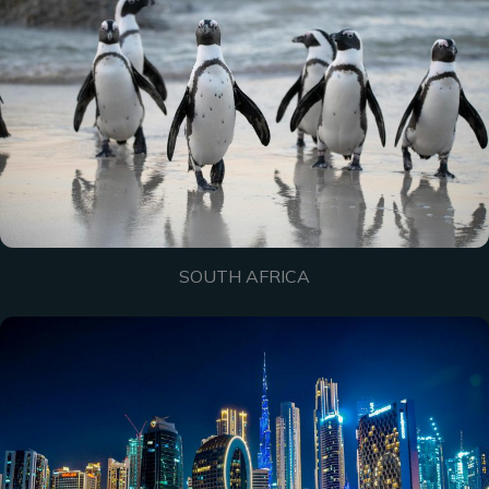
SOUTH AFRICA