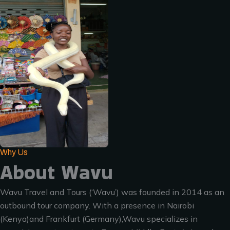
Why Us
About Wavu
Wavu Travel and Tours (‘Wavu’) was founded in 2014 as an
outbound tour company. With a presence in Nairobi
(Kenya)and Frankfurt (Germany),Wavu specializes in