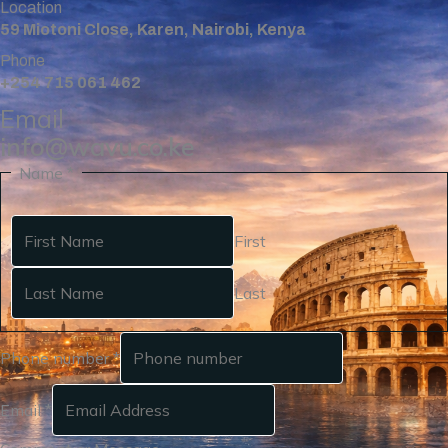
Location
59 Miotoni Close, Karen, Nairobi, Kenya
Phone
+254 715 061 462
Email
info@wavu.co.ke
Name
*
First
Last
Phone number
*
Email
*