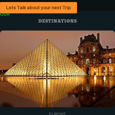
Lets Talk about your next Trip
OUR
DESTINATIONS
EUROPE