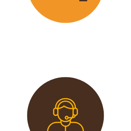
Wavu offers the best and most
affordable prices in the market
without compromising on quality.
This extends from the tours to the
transport and accommodation
used.