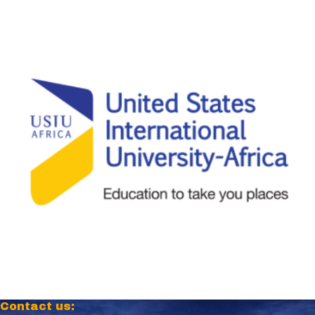
Contact us: