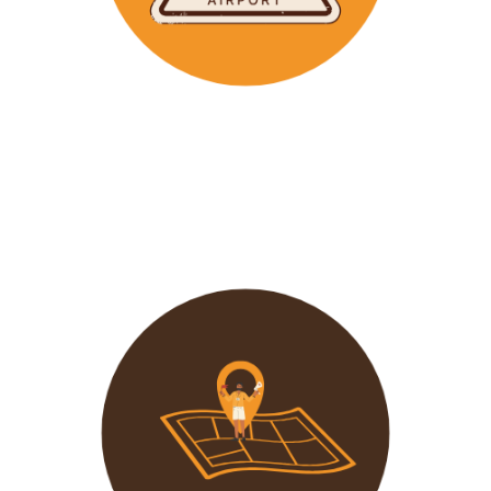
Wavu makes the time to help clients with Visa
Applications and other pre-tour related tasks.
All you
need to do is schedule a time and we
will assist!