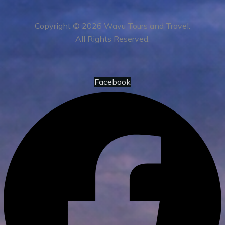
Copyright © 2026 Wavu Tours and Travel.
All Rights Reserved.
Facebook