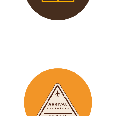
We offer 24/7 support to
our groups to ensure that arr
ay
emergencies are dealt
with in a timely manner