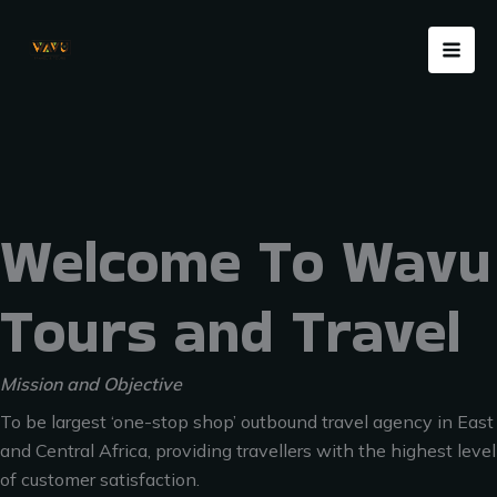
Skip
Menu
to
content
Welcome To Wavu
Tours and Travel
Mission and Objective
To be largest ‘one-stop shop’ outbound travel agency in East
and Central Africa, providing travellers with the highest level
of customer satisfaction.