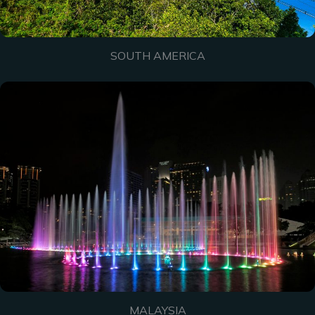
SOUTH AMERICA
MALAYSIA