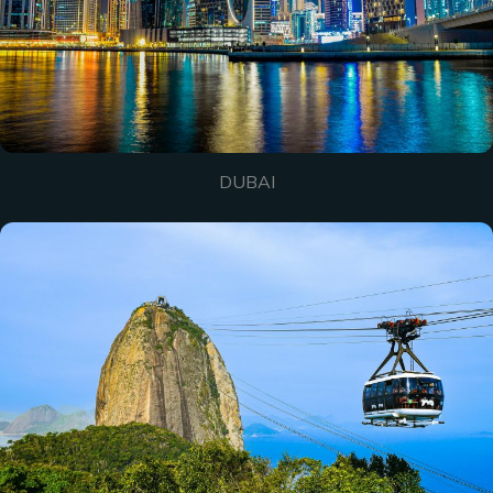
DUBAI