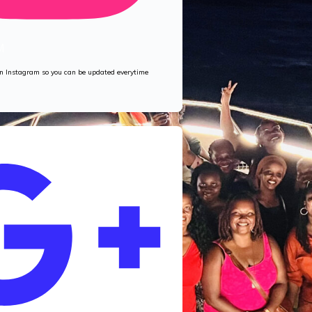
M
 on Instagram so you can be updated everytime