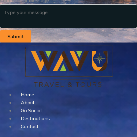
Comment or Message
Submit
Home
About
Go Social
Destinations
Contact