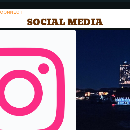
CONNECT
SOCIAL MEDIA