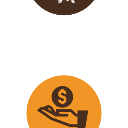
Wavu endeavours to expose
travellers on its trips to both
popular and ‘off the track’ activities
that ensure that
travellers maximize
their time on tour with fun
activities.