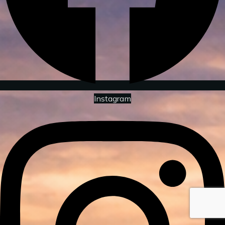
Instagram