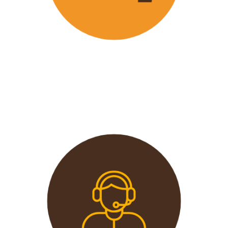
Wavu offers the best and most
affordable prices in the market
without compromising on quality.
This extends from the tours to the
transport and accommodation
used.