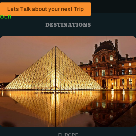
Lets Talk about your next Trip
OUR
DESTINATIONS
EUROPE