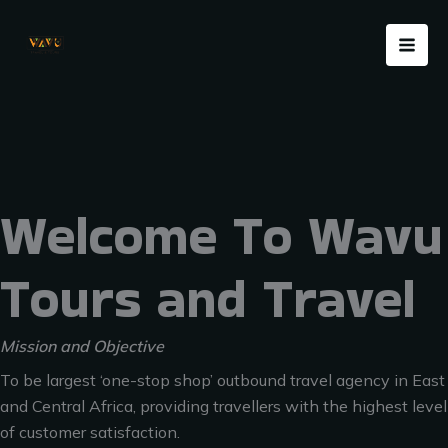
Skip
Menu
to
content
Welcome To Wavu
Tours and Travel
Mission and Objective
To be largest ‘one-stop shop’ outbound travel agency in East
and Central Africa, providing travellers with the highest level
of customer satisfaction.