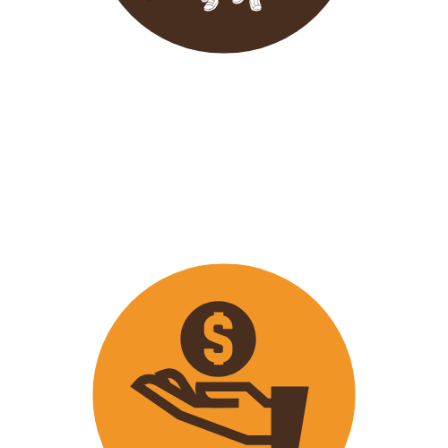
Wavu endeavours to expose
travellers on its trips to both
popular and ‘off the track’ activities
that ensure that
travellers maximize
their time on tour with fun
activities.