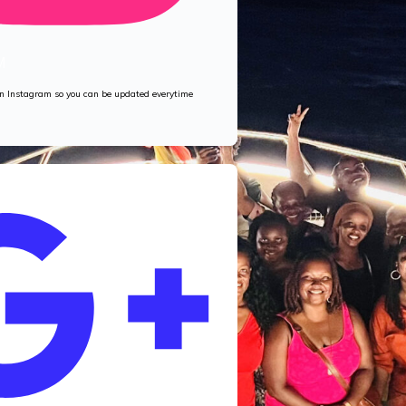
M
 on Instagram so you can be updated everytime