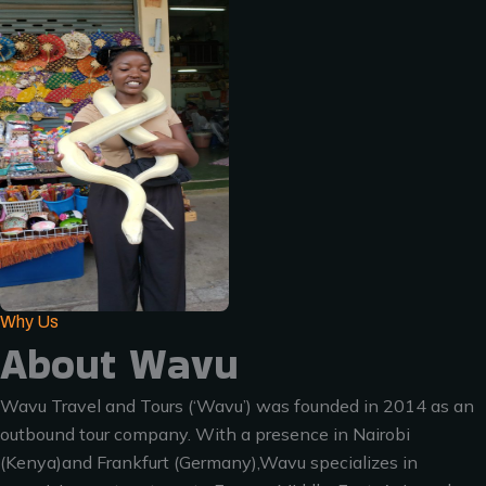
Why Us
About Wavu
Wavu Travel and Tours (‘Wavu’) was founded in 2014 as an
outbound tour company. With a presence in Nairobi
(Kenya)and Frankfurt (Germany),Wavu specializes in