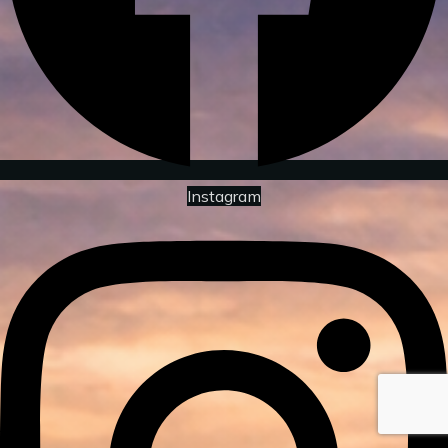
Instagram