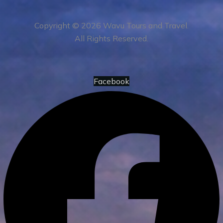
Copyright © 2026 Wavu Tours and Travel.
All Rights Reserved.
Facebook