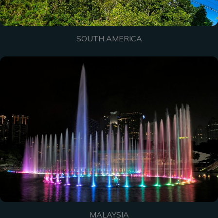
SOUTH AMERICA
MALAYSIA