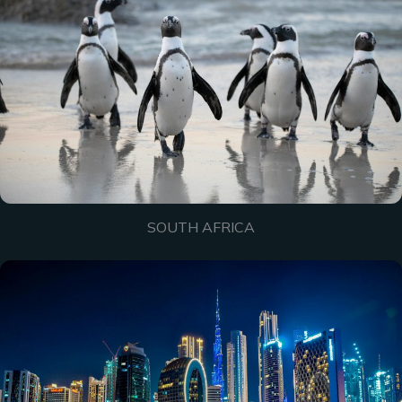
SOUTH AFRICA