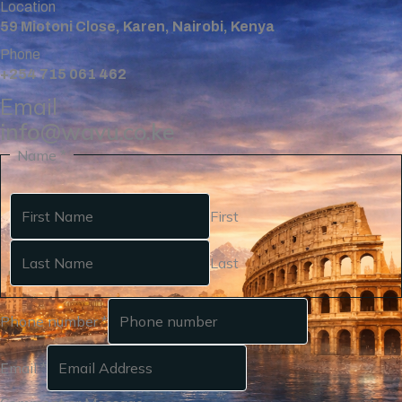
Location
59 Miotoni Close, Karen, Nairobi, Kenya
Phone
+254 715 061 462
Email
info@wavu.co.ke
Name
*
First
Last
Phone number
*
Email
*