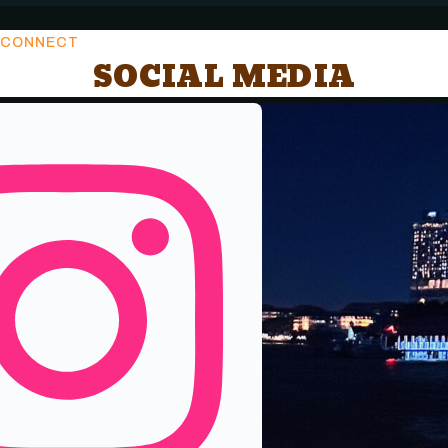
CONNECT
SOCIAL MEDIA