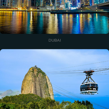
DUBAI