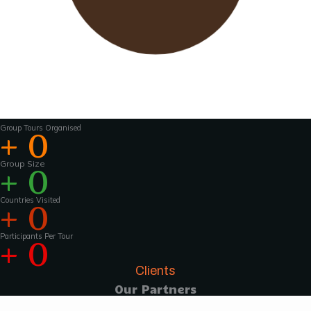
Wavu works with experienced tour guides
across the world to
make the tours and
activities that much more interesting .For
groups of 15 pax and above, Wavu ensures that
a Wavu tour
manager is accompanies the
group from the home country to
the tour
destination to help with group coordination
Group Tours Organised
+
0
Group Size
+
0
Countries Visited
+
0
Participants Per Tour
+
0
Clients
Our Partners