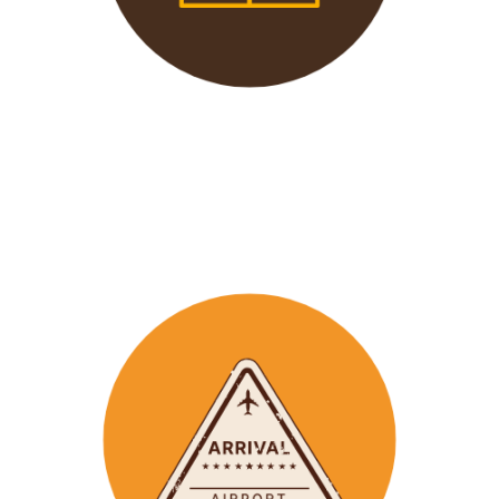
We offer 24/7 support to
our groups to ensure that arr
ay
emergencies are dealt
with in a timely manner