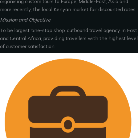
organising custom tours to Europe, Middle-East, Asia and
more recently, the local Kenyan market fair discounted rates
Mission and Objective
To be largest ‘one-stop shop’ outbound travel agency in East
and Central Africa, providing travellers with the highest level
of customer satisfaction.