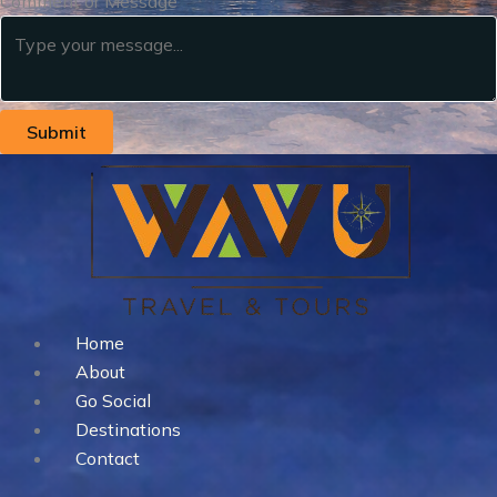
Comment or Message
Submit
Home
About
Go Social
Destinations
Contact