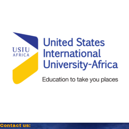
Contact us: