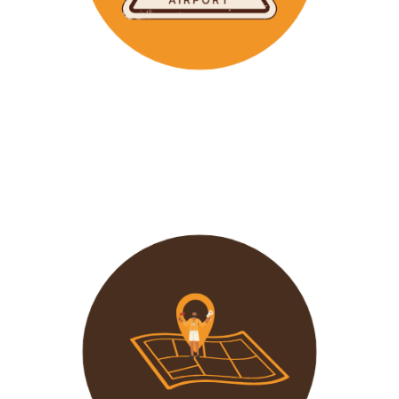
Wavu makes the time to help clients with Visa
Applications and other pre-tour related tasks.
All you
need to do is schedule a time and we
will assist!