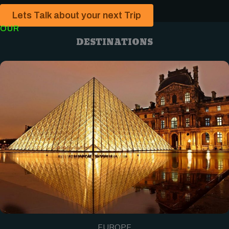
Lets Talk about your next Trip
OUR
DESTINATIONS
EUROPE