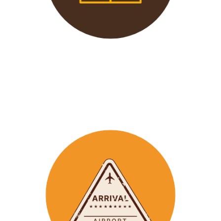
We offer 24/7 support to
our groups to ensure that arr
ay
emergencies are dealt
with in a timely manner