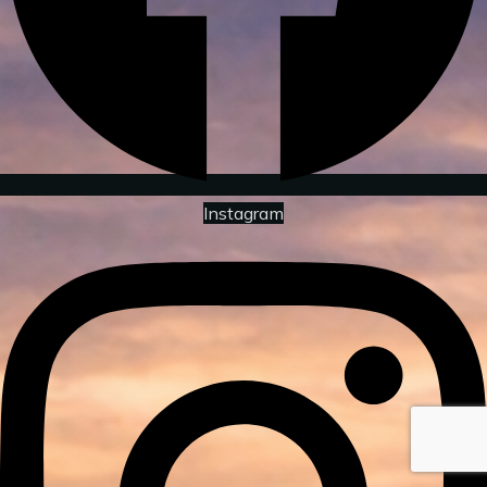
Instagram