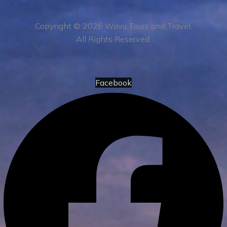
Copyright © 2026 Wavu Tours and Travel.
All Rights Reserved.
Facebook