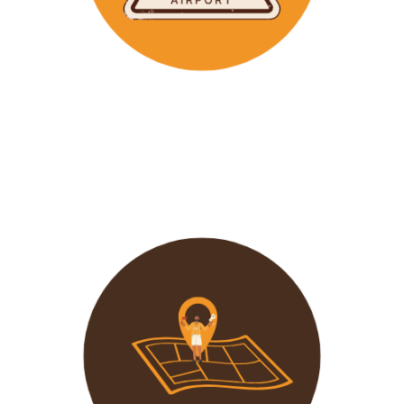
Wavu makes the time to help clients with Visa
Applications and other pre-tour related tasks.
All you
need to do is schedule a time and we
will assist!