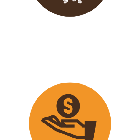
Wavu endeavours to expose
travellers on its trips to both
popular and ‘off the track’ activities
that ensure that
travellers maximize
their time on tour with fun
activities.