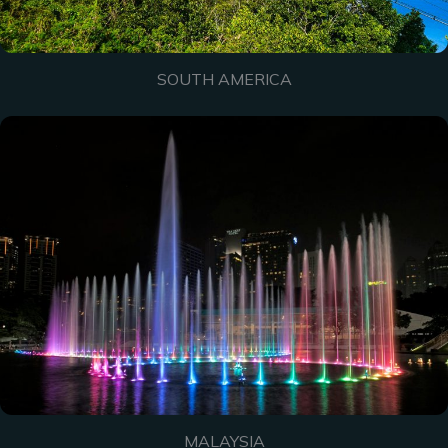
SOUTH AMERICA
MALAYSIA