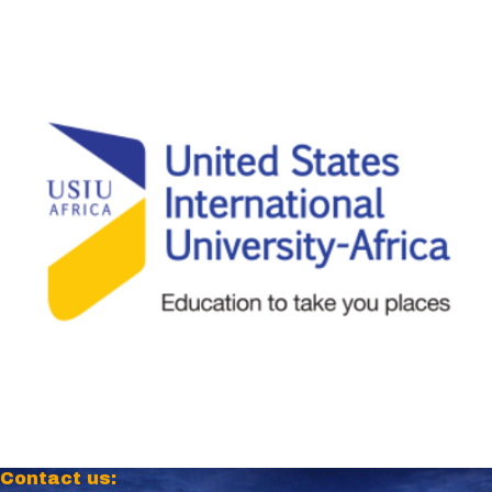
Contact us: