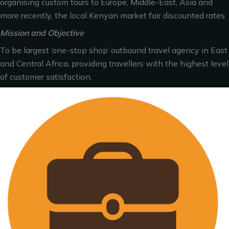
organising custom tours to Europe, Middle-East, Asia and
more recently, the local Kenyan market fair discounted rates
Mission and Objective
To be largest ‘one-stop shop’ outbound travel agency in East
and Central Africa, providing travellers with the highest level
of customer satisfaction.