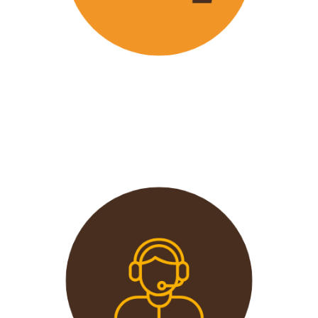
Wavu offers the best and most
affordable prices in the market
without compromising on quality.
This extends from the tours to the
transport and accommodation
used.