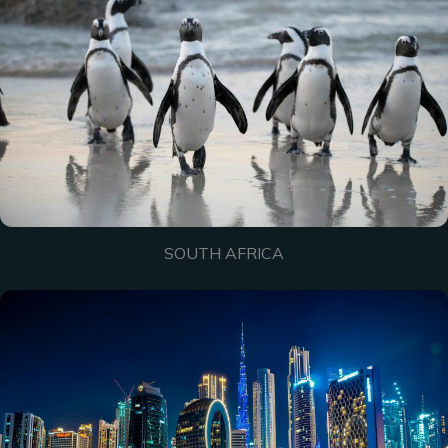
SOUTH AFRICA