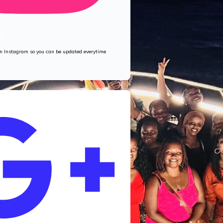
M
 on Instagram so you can be updated everytime