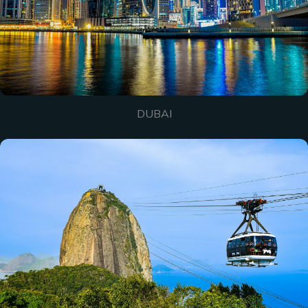
DUBAI