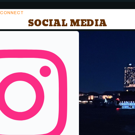
CONNECT
SOCIAL MEDIA