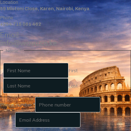
Location
59 Miotoni Close, Karen, Nairobi, Kenya
Phone
+254 715 061 462
Email
info@wavu.co.ke
Name
*
First
Last
Phone number
*
Email
*