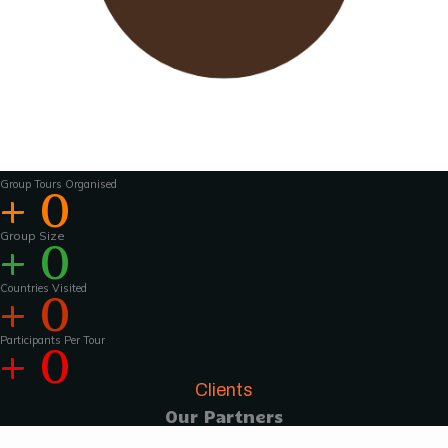
Wavu works with experienced tour guides
across the world to
make the tours and
activities that much more interesting .For
groups of 15 pax and above, Wavu ensures that
a Wavu tour
manager is accompanies the
group from the home country to
the tour
destination to help with group coordination
Group Tours Organised
+
0
Group Size
+
0
Countries Visited
+
0
Participants Per Tour
+
0
Clients
Our Partners