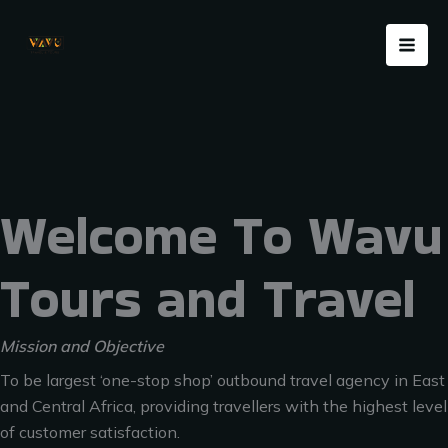
Skip
Menu
to
content
Welcome To Wavu
Tours and Travel
Mission and Objective
To be largest ‘one-stop shop’ outbound travel agency in East
and Central Africa, providing travellers with the highest level
of customer satisfaction.