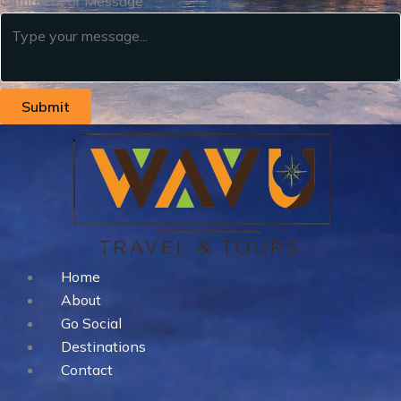
Comment or Message
Submit
Home
About
Go Social
Destinations
Contact