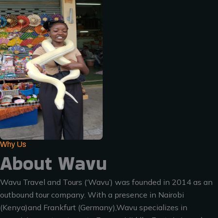
Why Us
About Wavu
Wavu Travel and Tours (‘Wavu’) was founded in 2014 as an
outbound tour company. With a presence in Nairobi
(Kenya)and Frankfurt (Germany),Wavu specializes in