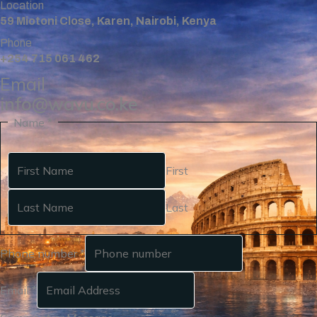
Location
59 Miotoni Close, Karen, Nairobi, Kenya
Phone
+254 715 061 462
Email
info@wavu.co.ke
Name
*
First
Last
Phone number
*
Email
*