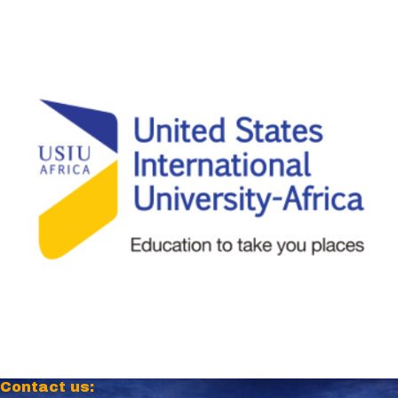
Contact us: