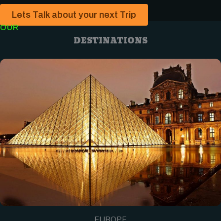
Lets Talk about your next Trip
OUR
DESTINATIONS
EUROPE