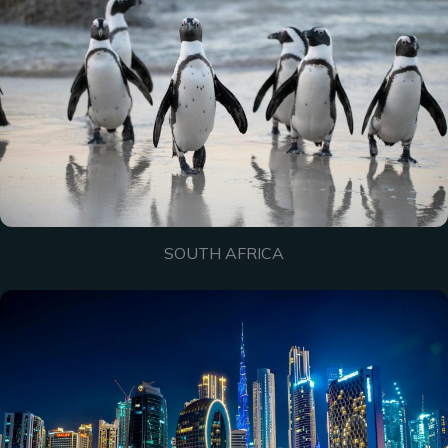
SOUTH AFRICA