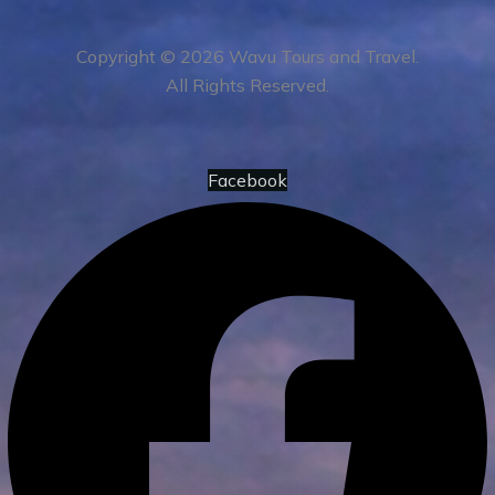
Copyright © 2026 Wavu Tours and Travel.
All Rights Reserved.
Facebook