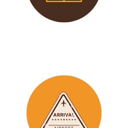
We offer 24/7 support to
our groups to ensure that arr
ay
emergencies are dealt
with in a timely manner