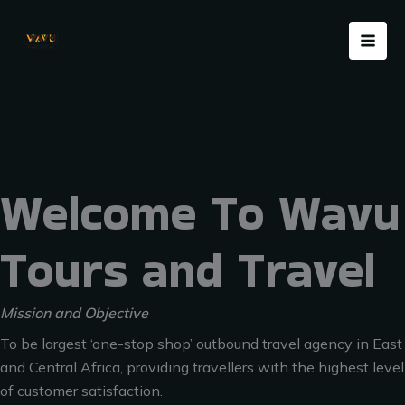
Skip
Menu
to
content
Welcome To Wavu
Tours and Travel
Mission and Objective
To be largest ‘one-stop shop’ outbound travel agency in East
and Central Africa, providing travellers with the highest level
of customer satisfaction.