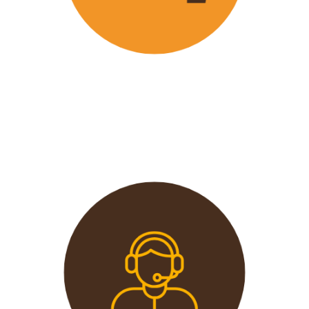
Wavu offers the best and most
affordable prices in the market
without compromising on quality.
This extends from the tours to the
transport and accommodation
used.