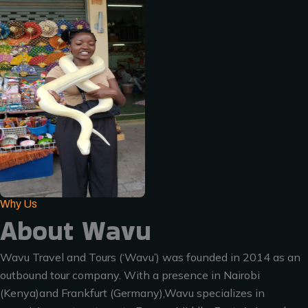
Why Us
About Wavu
Wavu Travel and Tours (‘Wavu’) was founded in 2014 as an
outbound tour company. With a presence in Nairobi
(Kenya)and Frankfurt (Germany),Wavu specializes in