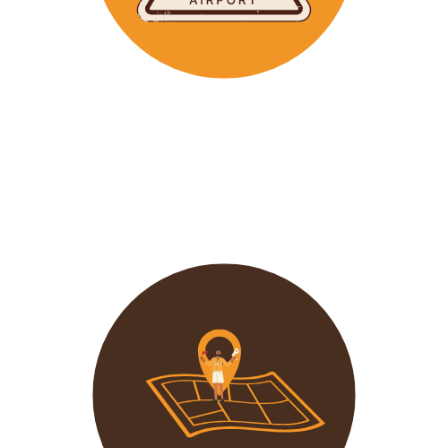
Wavu makes the time to help clients with Visa
Applications and other pre-tour related tasks.
All you
need to do is schedule a time and we
will assist!