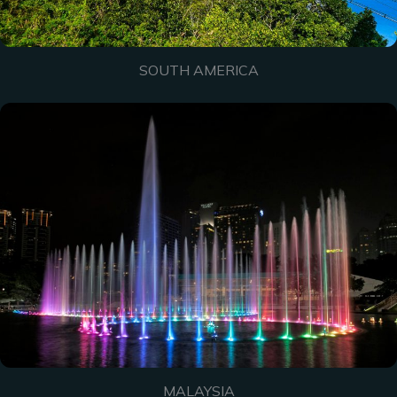
SOUTH AMERICA
MALAYSIA