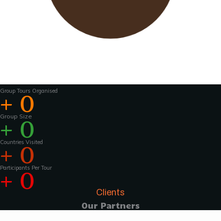
Wavu works with experienced tour guides
across the world to
make the tours and
activities that much more interesting .For
groups of 15 pax and above, Wavu ensures that
a Wavu tour
manager is accompanies the
group from the home country to
the tour
destination to help with group coordination
Group Tours Organised
+
0
Group Size
+
0
Countries Visited
+
0
Participants Per Tour
+
0
Clients
Our Partners