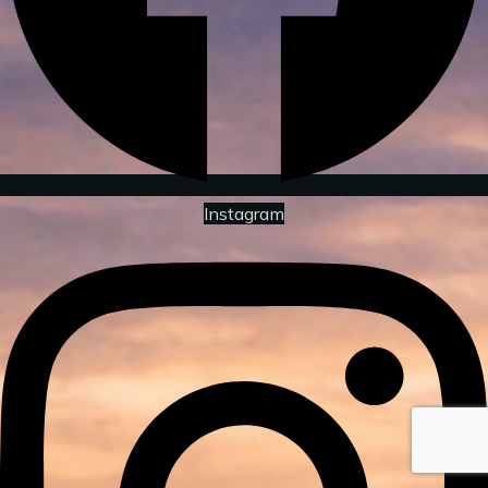
Instagram