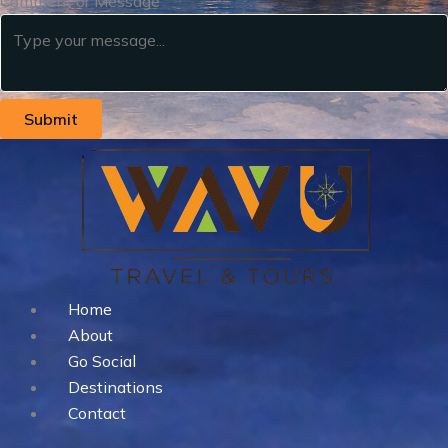
Comment or Message
Submit
Home
About
Go Social
Destinations
Contact