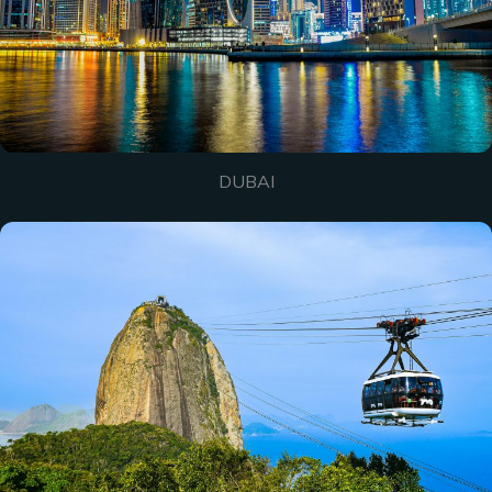
DUBAI