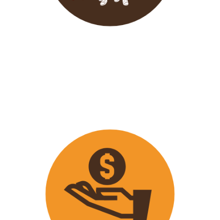
Wavu endeavours to expose
travellers on its trips to both
popular and ‘off the track’ activities
that ensure that
travellers maximize
their time on tour with fun
activities.