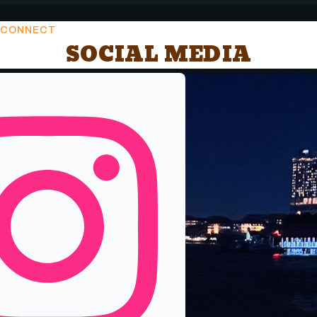
CONNECT
SOCIAL MEDIA