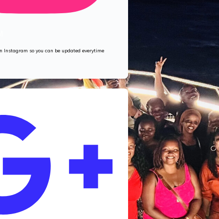
M
 on Instagram so you can be updated everytime