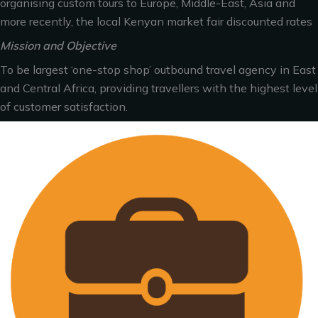
organising custom tours to Europe, Middle-East, Asia and
more recently, the local Kenyan market fair discounted rates
Mission and Objective
To be largest ‘one-stop shop’ outbound travel agency in East
and Central Africa, providing travellers with the highest level
of customer satisfaction.