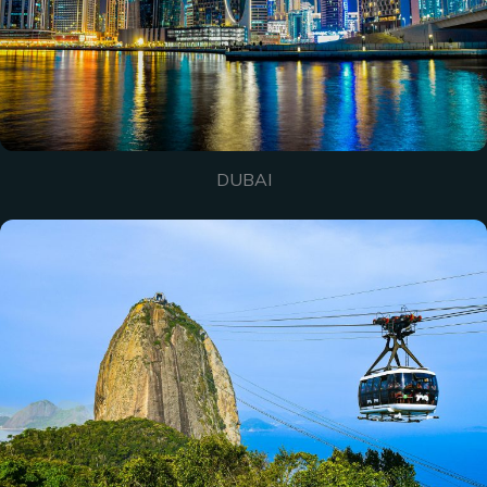
DUBAI