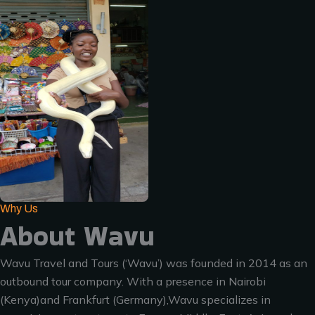
Why Us
About Wavu
Wavu Travel and Tours (‘Wavu’) was founded in 2014 as an
outbound tour company. With a presence in Nairobi
(Kenya)and Frankfurt (Germany),Wavu specializes in