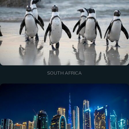
SOUTH AFRICA