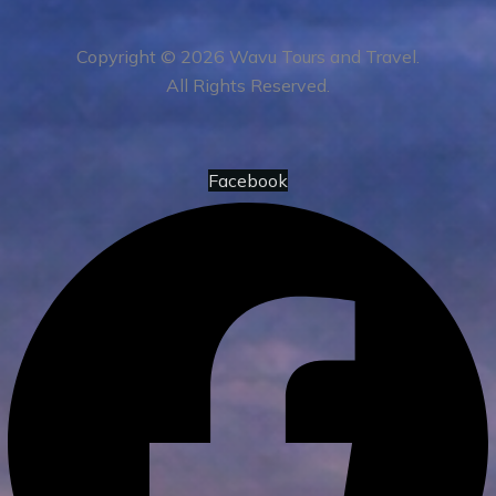
Copyright © 2026 Wavu Tours and Travel.
All Rights Reserved.
Facebook