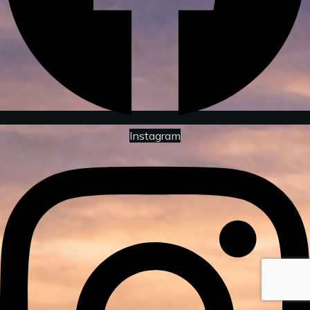
Instagram