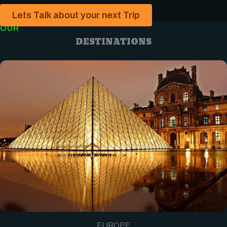
Lets Talk about your next Trip
OUR
DESTINATIONS
EUROPE