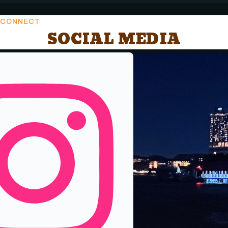
CONNECT
SOCIAL MEDIA