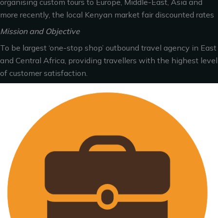
organising custom tours to Europe, Middle-East, Asia and
more recently, the local Kenyan market fair discounted rates
Mission and Objective
To be largest ‘one-stop shop’ outbound travel agency in East
and Central Africa, providing travellers with the highest level
of customer satisfaction.