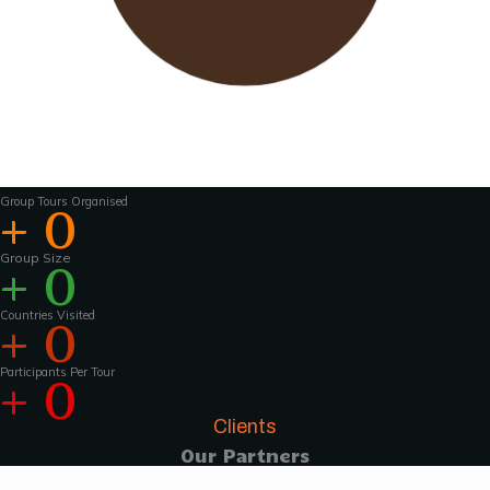
Wavu works with experienced tour guides
across the world to
make the tours and
activities that much more interesting .For
groups of 15 pax and above, Wavu ensures that
a Wavu tour
manager is accompanies the
group from the home country to
the tour
destination to help with group coordination
Group Tours Organised
+
0
Group Size
+
0
Countries Visited
+
0
Participants Per Tour
+
0
Clients
Our Partners