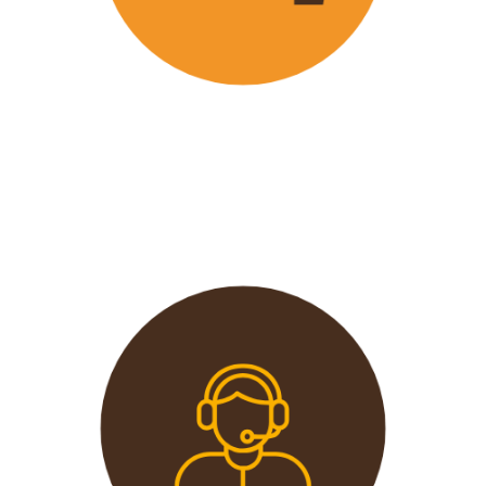
Wavu offers the best and most
affordable prices in the market
without compromising on quality.
This extends from the tours to the
transport and accommodation
used.