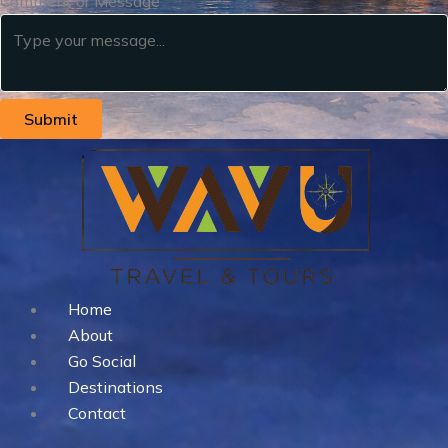
Comment or Message
Submit
Home
About
Go Social
Destinations
Contact