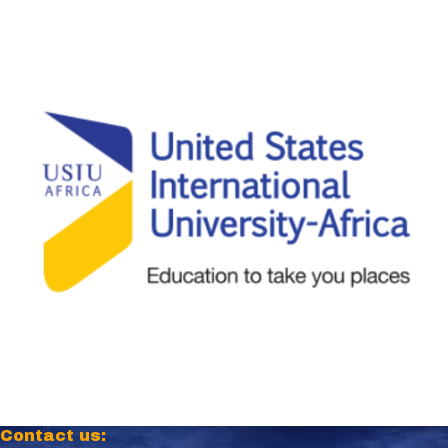
Contact us: