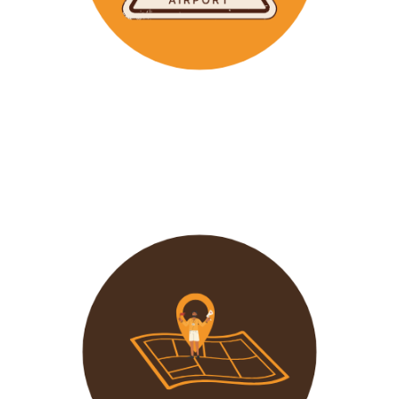
Wavu makes the time to help clients with Visa
Applications and other pre-tour related tasks.
All you
need to do is schedule a time and we
will assist!