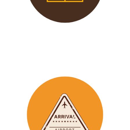
We offer 24/7 support to
our groups to ensure that arr
ay
emergencies are dealt
with in a timely manner