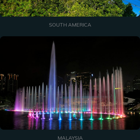
SOUTH AMERICA
MALAYSIA