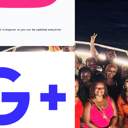
M
 on Instagram so you can be updated everytime