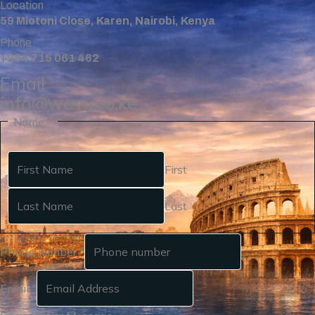
Location
59 Miotoni Close, Karen, Nairobi, Kenya
Phone
+254 715 061 462
Email
info@wavu.co.ke
Name
*
First
Last
Phone number
*
Email
*