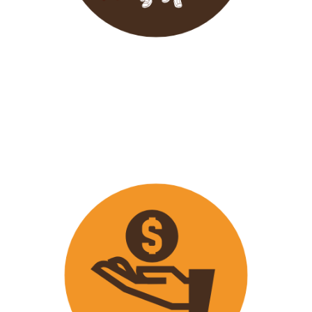
Wavu endeavours to expose
travellers on its trips to both
popular and ‘off the track’ activities
that ensure that
travellers maximize
their time on tour with fun
activities.