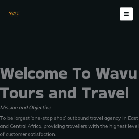
Skip
Menu
to
content
Welcome To Wavu
Tours and Travel
Mission and Objective
To be largest ‘one-stop shop’ outbound travel agency in East
and Central Africa, providing travellers with the highest level
of customer satisfaction.