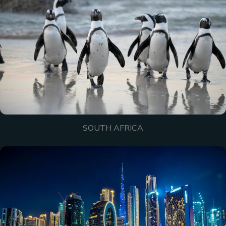
SOUTH AFRICA