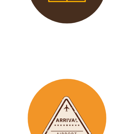
We offer 24/7 support to
our groups to ensure that arr
ay
emergencies are dealt
with in a timely manner