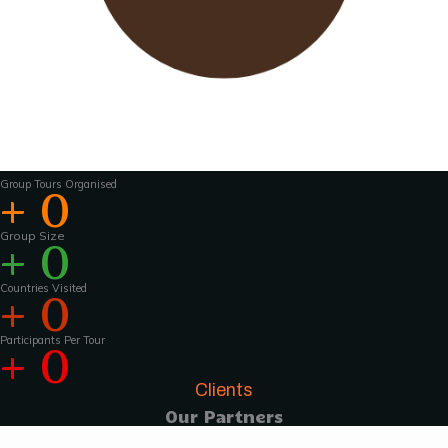
Wavu works with experienced tour guides
across the world to
make the tours and
activities that much more interesting .For
groups of 15 pax and above, Wavu ensures that
a Wavu tour
manager is accompanies the
group from the home country to
the tour
destination to help with group coordination
Group Tours Organised
+
0
Group Size
+
0
Countries Visited
+
0
Participants Per Tour
+
0
Clients
Our Partners