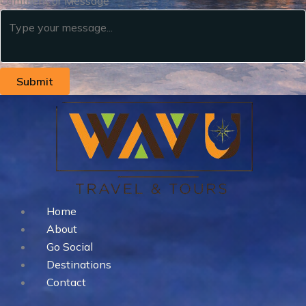
Comment or Message
Submit
Home
About
Go Social
Destinations
Contact