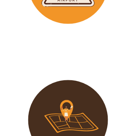
Wavu makes the time to help clients with Visa
Applications and other pre-tour related tasks.
All you
need to do is schedule a time and we
will assist!