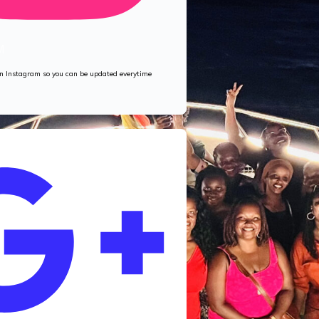
M
 on Instagram so you can be updated everytime