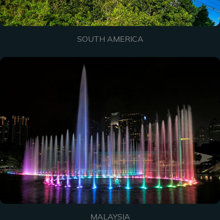
SOUTH AMERICA
MALAYSIA