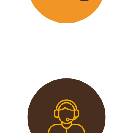
Wavu offers the best and most
affordable prices in the market
without compromising on quality.
This extends from the tours to the
transport and accommodation
used.