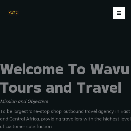
Skip
Menu
to
content
Welcome To Wavu
Tours and Travel
Mission and Objective
To be largest ‘one-stop shop’ outbound travel agency in East
and Central Africa, providing travellers with the highest level
of customer satisfaction.