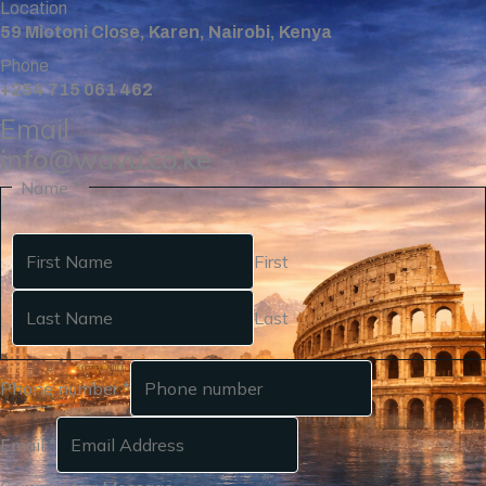
Location
59 Miotoni Close, Karen, Nairobi, Kenya
Phone
+254 715 061 462
Email
info@wavu.co.ke
Name
*
First
Last
Phone number
*
Email
*