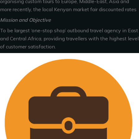
organising custom tours to Europe, Middle-East, Asia and
more recently, the local Kenyan market fair discounted rates
Mission and Objective
To be largest ‘one-stop shop’ outbound travel agency in East
and Central Africa, providing travellers with the highest level
of customer satisfaction.