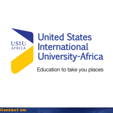
Contact us: