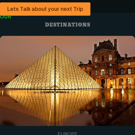
Lets Talk about your next Trip
OUR
DESTINATIONS
EUROPE