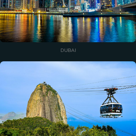
DUBAI