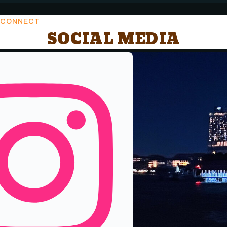
CONNECT
SOCIAL MEDIA