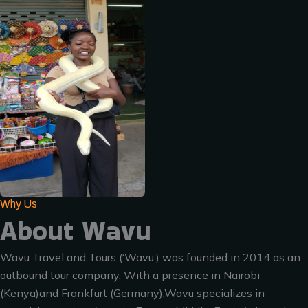
Why Us
About Wavu
Wavu Travel and Tours (‘Wavu’) was founded in 2014 as an
outbound tour company. With a presence in Nairobi
(Kenya)and Frankfurt (Germany),Wavu specializes in