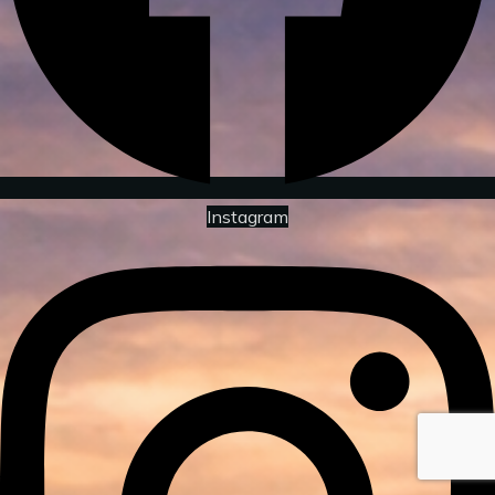
Instagram