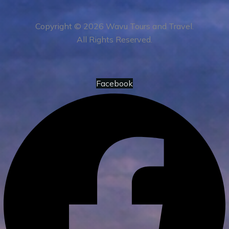
Copyright © 2026 Wavu Tours and Travel.
All Rights Reserved.
Facebook