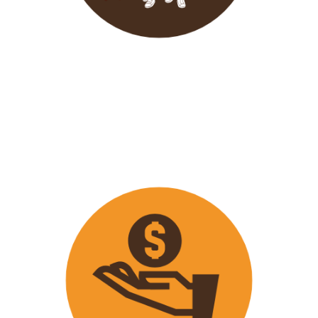
Wavu endeavours to expose
travellers on its trips to both
popular and ‘off the track’ activities
that ensure that
travellers maximize
their time on tour with fun
activities.