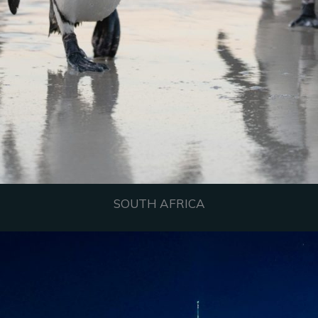
SOUTH AFRICA