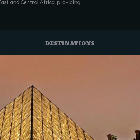
ast and Central Africa, providing
DESTINATIONS