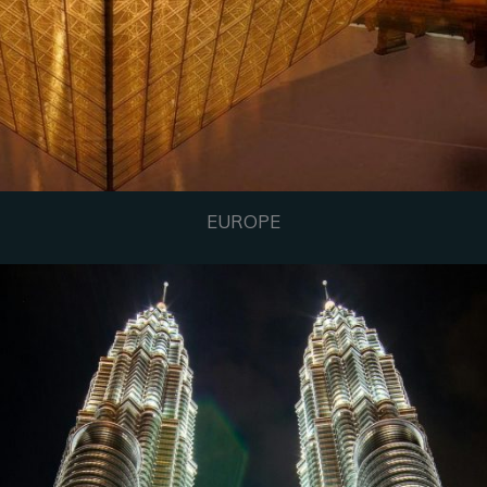
EUROPE