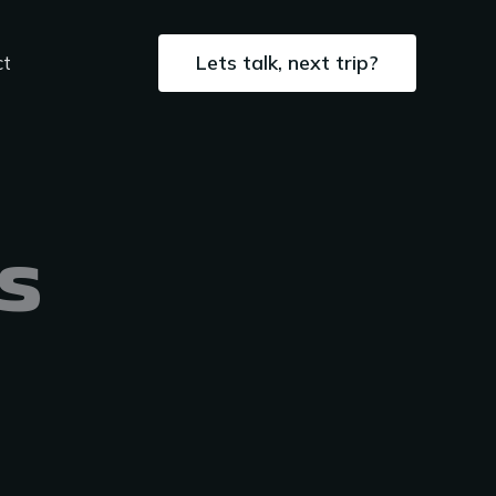
Lets talk, next trip?
ct
s