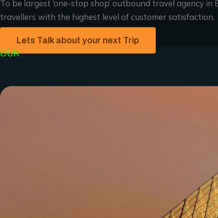
To be largest ‘one-stop shop’ outbound travel agency in E
travellers with the highest level of customer satisfaction.
Lets Talk about your next Trip
OUR