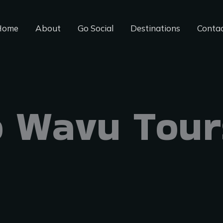
Home
About
Go Social
Destinations
Conta
 Wavu Tour