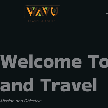
Skip
Menu
to
content
Welcome To
and Travel
Mission and Objective