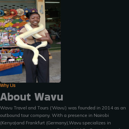
Why Us
About Wavu
Wavu Travel and Tours (‘Wavu’) was founded in 2014 as an
outbound tour company. With a presence in Nairobi
(Kenya)and Frankfurt (Germany),Wavu specializes in