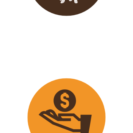
Wavu endeavours to expose
travellers on its trips to both
popular and ‘off the track’ activities
that ensure that
travellers maximize
their time on tour with fun
activities.