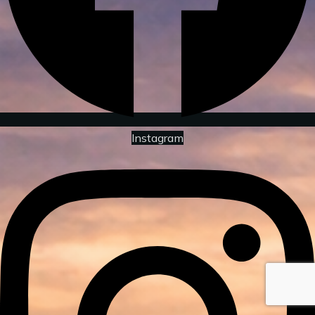
Instagram