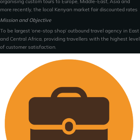
organising custom tours to Europe, Middle-East, Asia and
more recently, the local Kenyan market fair discounted rates
Mission and Objective
To be largest ‘one-stop shop’ outbound travel agency in East
and Central Africa, providing travellers with the highest level
of customer satisfaction.