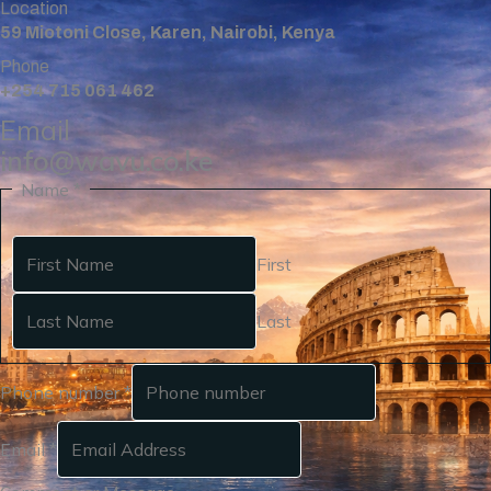
Location
59 Miotoni Close, Karen, Nairobi, Kenya
Phone
+254 715 061 462
Email
info@wavu.co.ke
Name
*
First
Last
Phone number
*
Email
*