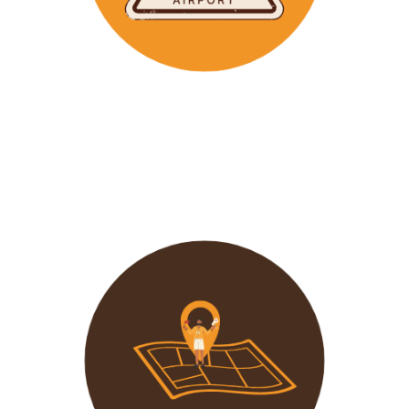
Wavu makes the time to help clients with Visa
Applications and other pre-tour related tasks.
All you
need to do is schedule a time and we
will assist!