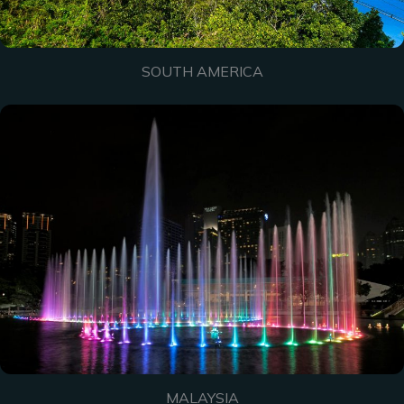
SOUTH AMERICA
MALAYSIA