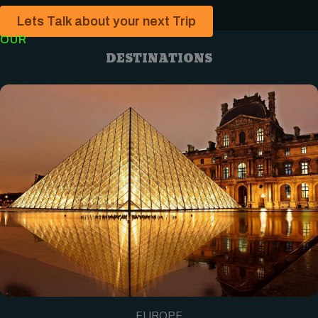
Lets Talk about your next Trip
OUR
DESTINATIONS
EUROPE