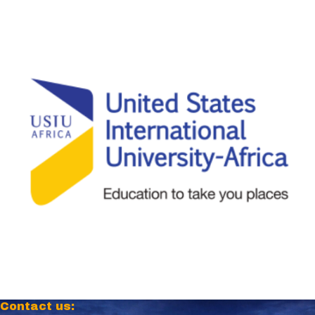
Contact us: