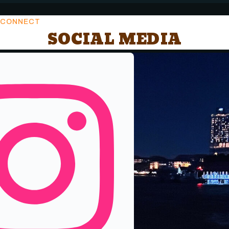
CONNECT
SOCIAL MEDIA