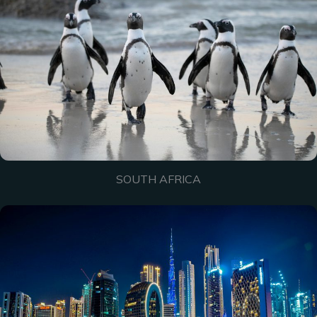
SOUTH AFRICA