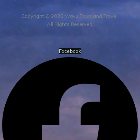
Copyright © 2026 Wavu Tours and Travel.
All Rights Reserved.
Facebook