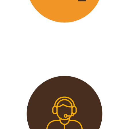
Wavu offers the best and most
affordable prices in the market
without compromising on quality.
This extends from the tours to the
transport and accommodation
used.