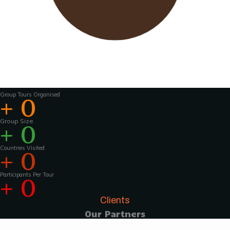
Wavu works with experienced tour guides
across the world to
make the tours and
activities that much more interesting .For
groups of 15 pax and above, Wavu ensures that
a Wavu tour
manager is accompanies the
group from the home country to
the tour
destination to help with group coordination
Group Tours Organised
+
0
Group Size
+
0
Countries Visited
+
0
Participants Per Tour
+
0
Clients
Our Partners