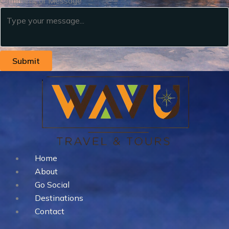
Comment or Message
Submit
Home
About
Go Social
Destinations
Contact