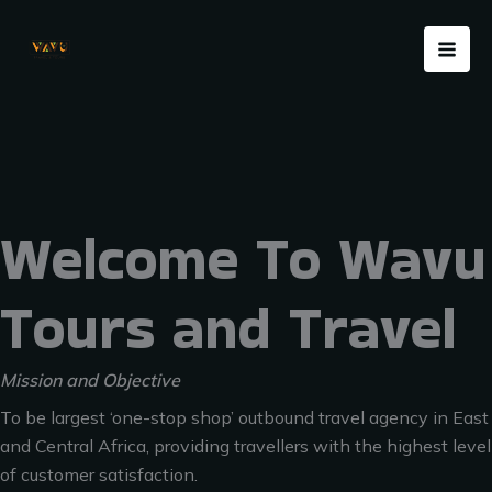
Skip
Menu
to
content
Welcome To Wavu
Tours and Travel
Mission and Objective
To be largest ‘one-stop shop’ outbound travel agency in East
and Central Africa, providing travellers with the highest level
of customer satisfaction.