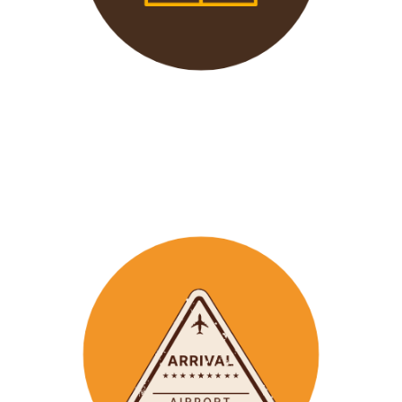
We offer 24/7 support to
our groups to ensure that arr
ay
emergencies are dealt
with in a timely manner