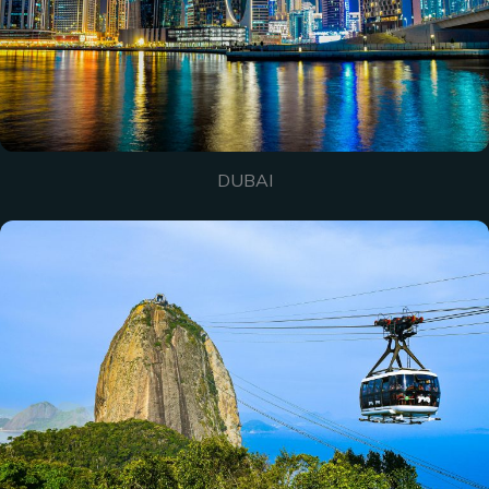
DUBAI