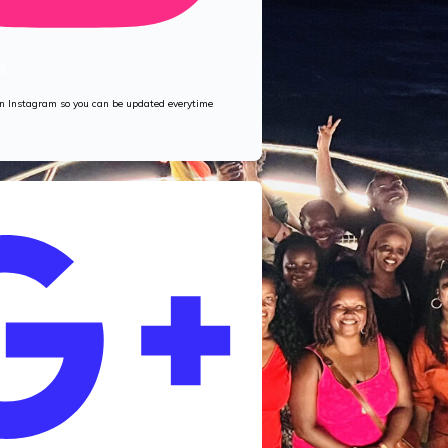
M
 on Instagram so you can be updated everytime