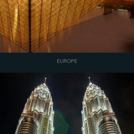
EUROPE