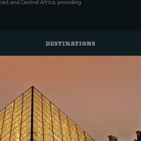
ast and Central Africa, providing
DESTINATIONS