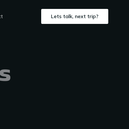
Lets talk, next trip?
ct
s