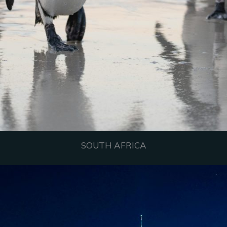
SOUTH AFRICA