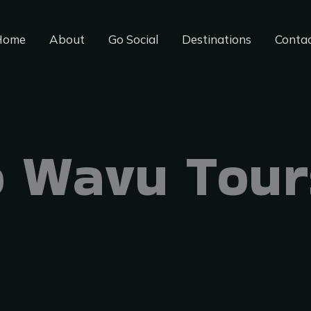
Home
About
Go Social
Destinations
Conta
 Wavu Tour