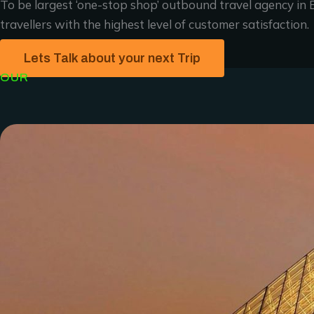
To be largest ‘one-stop shop’ outbound travel agency in E
travellers with the highest level of customer satisfaction.
Lets Talk about your next Trip
OUR