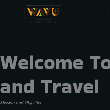
Skip
Menu
to
content
Welcome To
and Travel
Mission and Objective