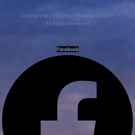
Copyright © 2026 Wavu Tours and Travel.
All Rights Reserved.
Facebook