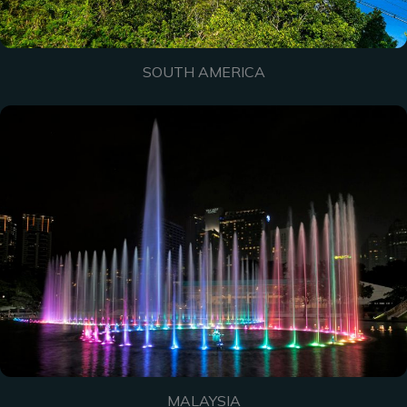
SOUTH AMERICA
MALAYSIA