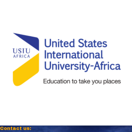
Contact us: