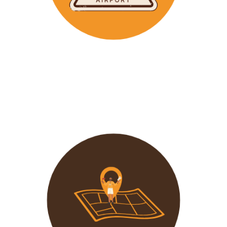
Wavu makes the time to help clients with Visa
Applications and other pre-tour related tasks.
All you
need to do is schedule a time and we
will assist!