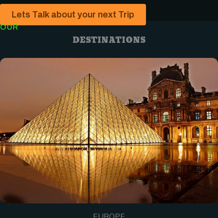
Lets Talk about your next Trip
OUR
DESTINATIONS
EUROPE