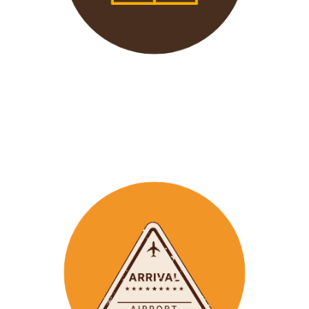
We offer 24/7 support to
our groups to ensure that arr
ay
emergencies are dealt
with in a timely manner