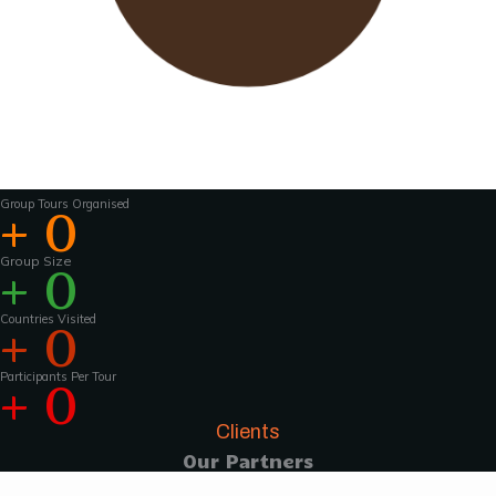
Wavu works with experienced tour guides
across the world to
make the tours and
activities that much more interesting .For
groups of 15 pax and above, Wavu ensures that
a Wavu tour
manager is accompanies the
group from the home country to
the tour
destination to help with group coordination
Group Tours Organised
+
0
Group Size
+
0
Countries Visited
+
0
Participants Per Tour
+
0
Clients
Our Partners