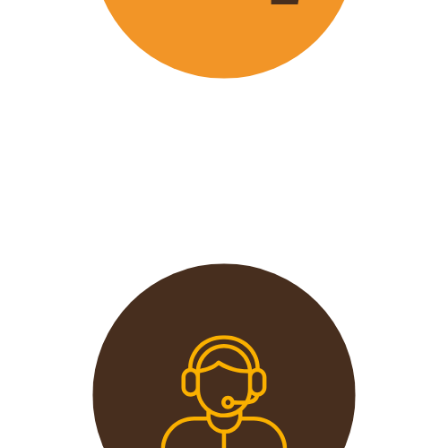
Wavu offers the best and most
affordable prices in the market
without compromising on quality.
This extends from the tours to the
transport and accommodation
used.