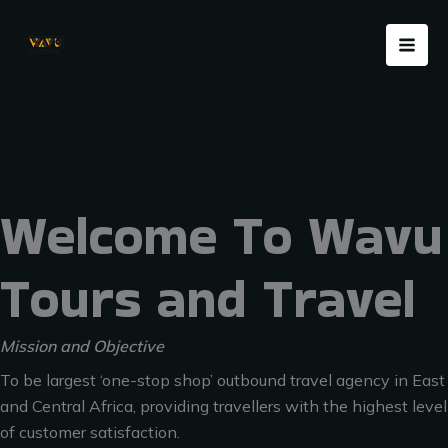
Skip
Menu
to
content
Welcome To Wavu
Tours and Travel
Mission and Objective
To be largest ‘one-stop shop’ outbound travel agency in East
and Central Africa, providing travellers with the highest level
of customer satisfaction.