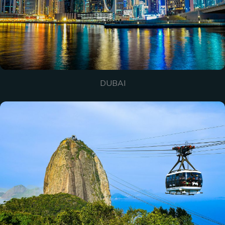
DUBAI