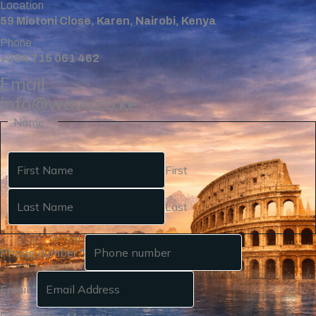
Location
59 Miotoni Close, Karen, Nairobi, Kenya
Phone
+254 715 061 462
Email
info@wavu.co.ke
Name
*
First
Last
Phone number
*
Email
*