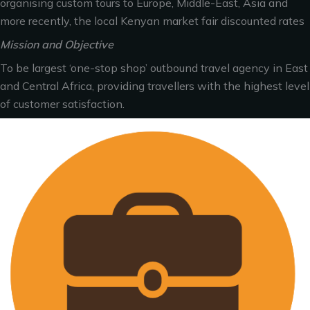
organising custom tours to Europe, Middle-East, Asia and
more recently, the local Kenyan market fair discounted rates
Mission and Objective
To be largest ‘one-stop shop’ outbound travel agency in East
and Central Africa, providing travellers with the highest level
of customer satisfaction.