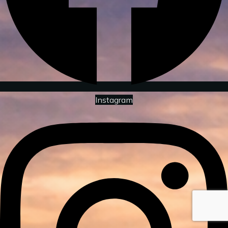
Instagram