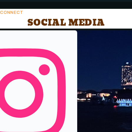
CONNECT
SOCIAL MEDIA