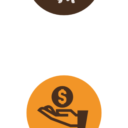
Wavu endeavours to expose
travellers on its trips to both
popular and ‘off the track’ activities
that ensure that
travellers maximize
their time on tour with fun
activities.