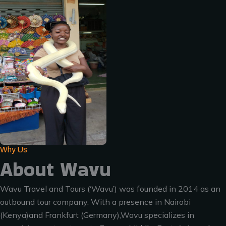
Why Us
About Wavu
Wavu Travel and Tours (‘Wavu’) was founded in 2014 as an
outbound tour company. With a presence in Nairobi
(Kenya)and Frankfurt (Germany),Wavu specializes in