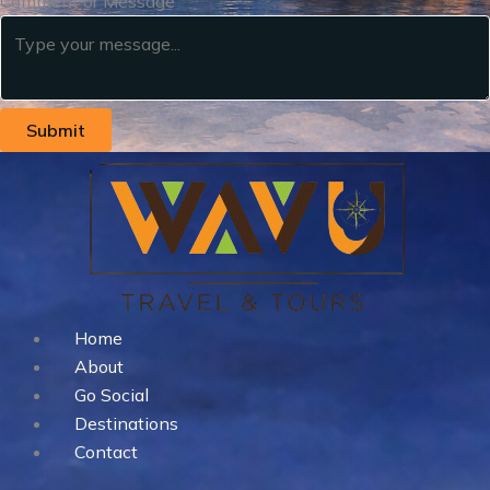
Comment or Message
Submit
Home
About
Go Social
Destinations
Contact