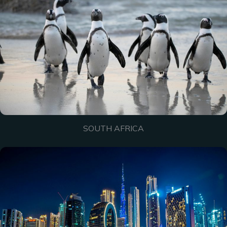
SOUTH AFRICA