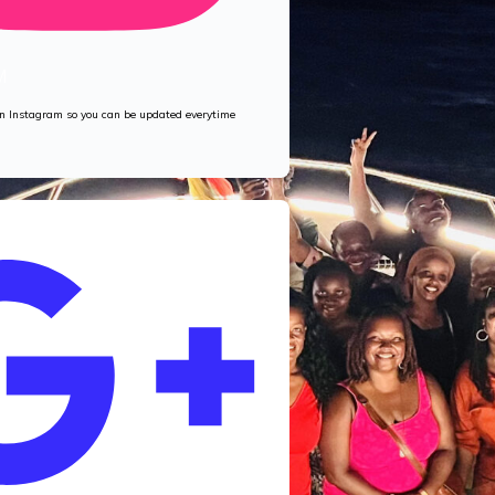
M
 on Instagram so you can be updated everytime