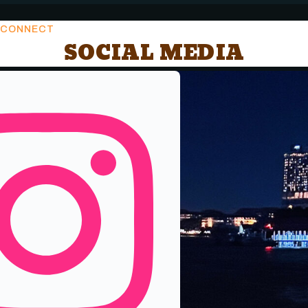
CONNECT
SOCIAL MEDIA