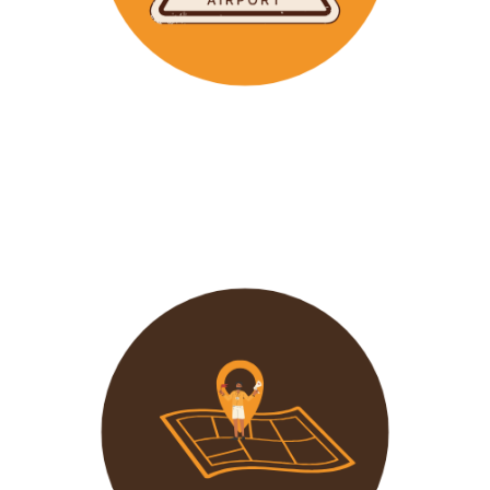
Wavu makes the time to help clients with Visa
Applications and other pre-tour related tasks.
All you
need to do is schedule a time and we
will assist!