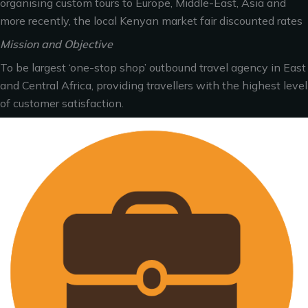
organising custom tours to Europe, Middle-East, Asia and
more recently, the local Kenyan market fair discounted rates
Mission and Objective
To be largest ‘one-stop shop’ outbound travel agency in East
and Central Africa, providing travellers with the highest level
of customer satisfaction.