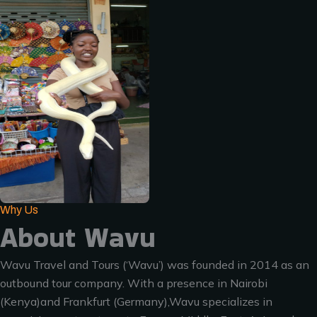
Why Us
About Wavu
Wavu Travel and Tours (‘Wavu’) was founded in 2014 as an
outbound tour company. With a presence in Nairobi
(Kenya)and Frankfurt (Germany),Wavu specializes in