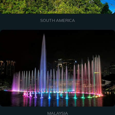
SOUTH AMERICA
MALAYSIA