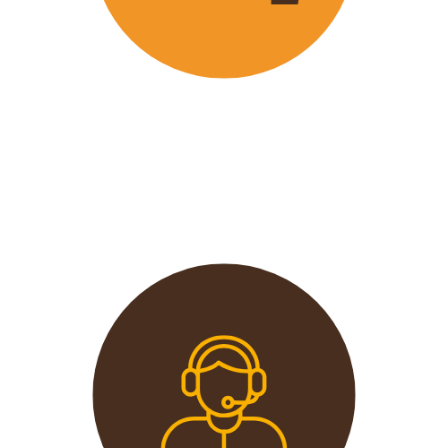
Wavu offers the best and most
affordable prices in the market
without compromising on quality.
This extends from the tours to the
transport and accommodation
used.