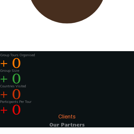
Wavu works with experienced tour guides
across the world to
make the tours and
activities that much more interesting .For
groups of 15 pax and above, Wavu ensures that
a Wavu tour
manager is accompanies the
group from the home country to
the tour
destination to help with group coordination
Group Tours Organised
+
0
Group Size
+
0
Countries Visited
+
0
Participants Per Tour
+
0
Clients
Our Partners