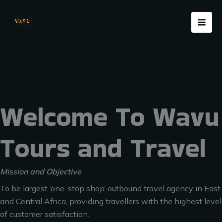
Skip
Menu
to
content
Welcome To Wavu
Tours and Travel
Mission and Objective
To be largest ‘one-stop shop’ outbound travel agency in East
and Central Africa, providing travellers with the highest level
of customer satisfaction.