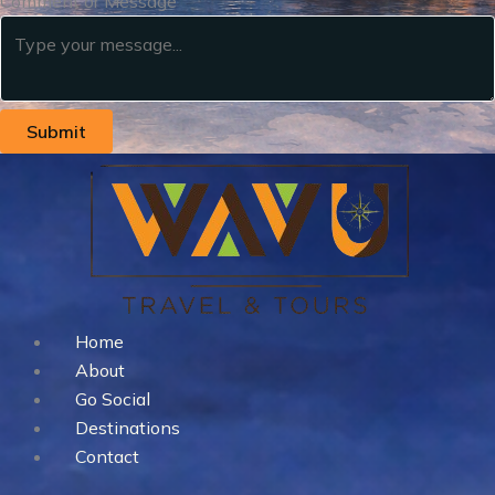
Comment or Message
Submit
Home
About
Go Social
Destinations
Contact