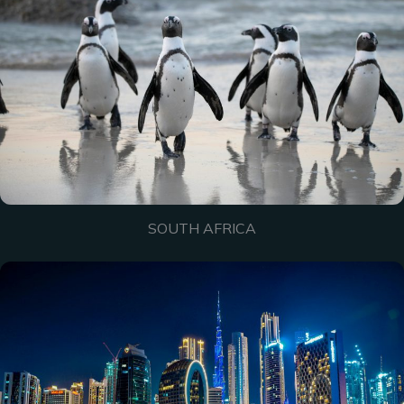
SOUTH AFRICA