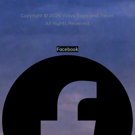
Copyright © 2026 Wavu Tours and Travel.
All Rights Reserved.
Facebook