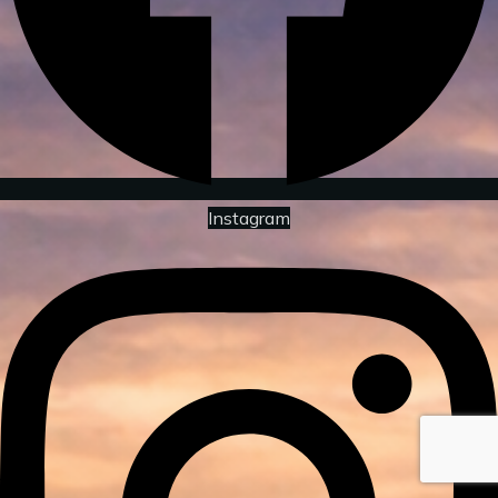
Instagram