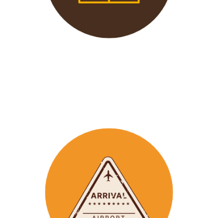
We offer 24/7 support to
our groups to ensure that arr
ay
emergencies are dealt
with in a timely manner