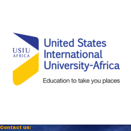
Contact us: