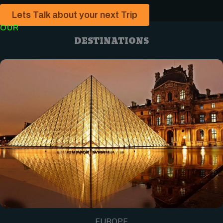
Lets Talk about your next Trip
OUR
DESTINATIONS
EUROPE