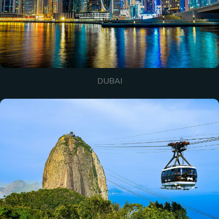
DUBAI