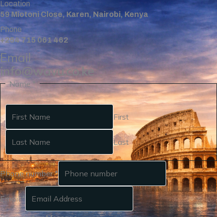
Location
59 Miotoni Close, Karen, Nairobi, Kenya
Phone
+254 715 061 462
Email
info@wavu.co.ke
Name
*
First
Last
Phone number
*
Email
*