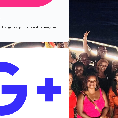
M
 on Instagram so you can be updated everytime