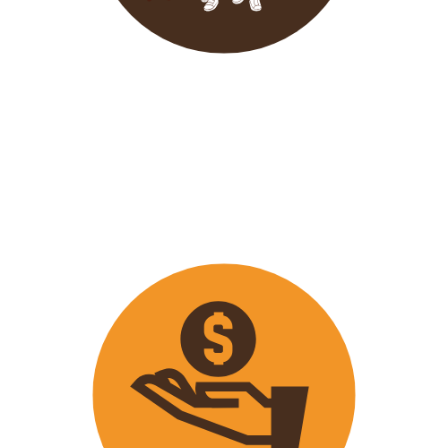
Wavu endeavours to expose
travellers on its trips to both
popular and ‘off the track’ activities
that ensure that
travellers maximize
their time on tour with fun
activities.